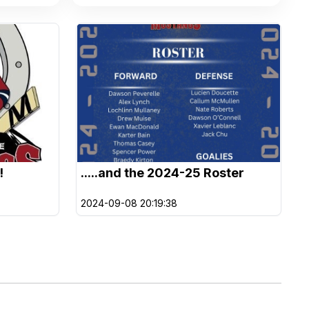
!
.....and the 2024-25 Roster
2024-09-08 20:19:38