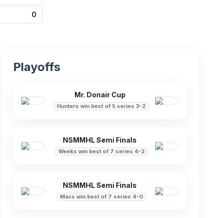
0
Playoffs
Mr. Donair Cup
Hunters win best of 5 series 3-2
NSMMHL Semi Finals
Weeks win best of 7 series 4-2
NSMMHL Semi Finals
Macs win best of 7 series 4-0