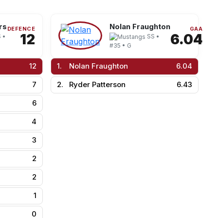
rs
Nolan Fraughton
DEFENCE
GAA
12
6.04
 •
SS •
#35 • G
12
1.
Nolan Fraughton
6.04
7
2.
Ryder Patterson
6.43
6
4
3
2
2
1
0