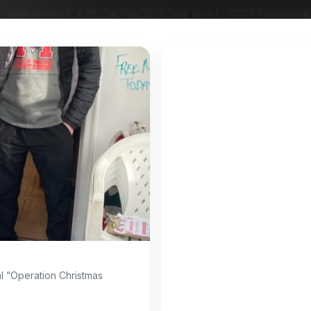
l “Operation Christmas