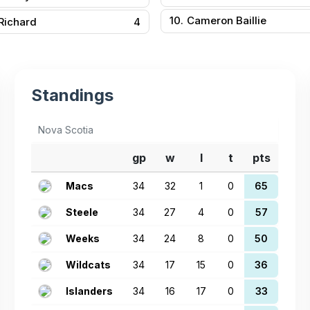
10.
Cameron Baillie
 Richard
4
Standings
Nova Scotia
gp
w
l
t
pts
Macs
34
32
1
0
65
Steele
34
27
4
0
57
Weeks
34
24
8
0
50
Wildcats
34
17
15
0
36
Islanders
34
16
17
0
33