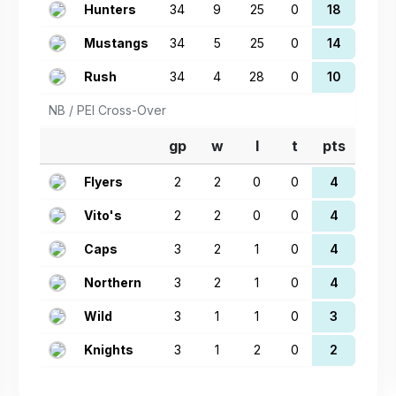
Hunters
34
9
25
0
18
Mustangs
34
5
25
0
14
Rush
34
4
28
0
10
NB / PEI Cross-Over
gp
w
l
t
pts
Flyers
2
2
0
0
4
Vito's
2
2
0
0
4
Caps
3
2
1
0
4
Northern
3
2
1
0
4
Wild
3
1
1
0
3
Knights
3
1
2
0
2