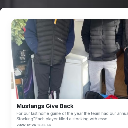
Mustangs Give Back
For our last home game of the year the team had our annua
Stocking”.Each player filled a stocking with esse
2025-12-26 15:35:56