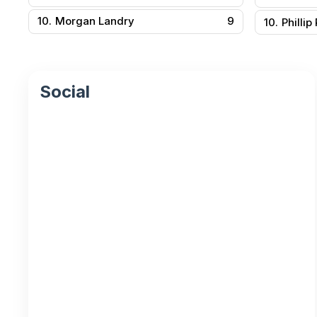
10.
Morgan Landry
9
10.
Phillip
Social