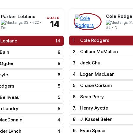
Cole Rodge
Parker Leblanc
GOALS
14
SS
SS • #22 •
#4 • D
For
1.
Cole Rodgers
 Leblanc
14
2.
Callum McMullen
 Bain
8
3.
Jack Chu
 Ogden
8
4.
Logan MacLean
oyle
6
5.
Chase Corkum
odgers
5
6.
Sean Perry
Belliveau
5
7.
Henry Ayotte
n Landry
5
8.
J. Kassel Belen
MacDonald
4
9.
Evan Spicer
der Lynch
4