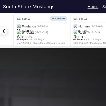
South Shore Mustangs
Home
S
Sat, Sep 12
Sat, Sep 12
UPCOMING
Mustangs
Hunters
(5-25-0-4)
(9-25-0-0)
❮
Wildcats
Rush
(17-15-0-2)
(4-28-0-2)
03:00pm
• NS U18 Major
04:30pm
• NS U18 Major
GM# 202601 • Kings Mutual Century Center
GM# 202602 • Membertou S&