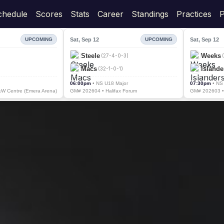
chedule
Scores
Stats
Career
Standings
Practices
P
Sat, Sep 12
Sat, Sep 12
UPCOMING
UPCOMING
Steele
Weeks
(27-4-0-3)
Macs
Islande
(32-1-0-1)
06:00pm
• NS U18 Major
07:30pm
• NS
W Centre (Emera Arena)
GM# 202604 • Halifax Forum
GM# 202603 • 