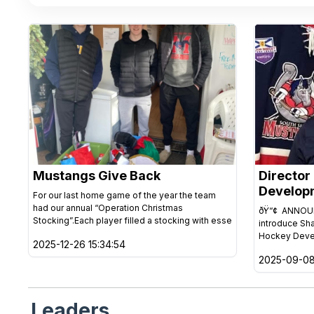
Mustangs Give Back
Director
Develop
For our last home game of the year the team
had our annual “Operation Christmas
ðŸ“¢ ANNOUN
Stocking”.Each player filled a stocking with esse
introduce Sh
Hockey Deve
2025-12-26 15:34:54
2025-09-08
Leaders