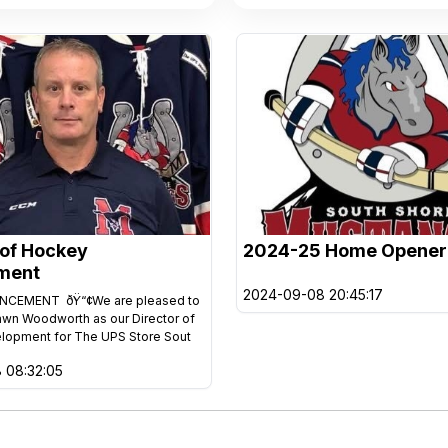
 of Hockey
2024-25 Home Opener
ment
2024-09-08 20:45:17
CEMENT ðŸ“¢We are pleased to
awn Woodworth as our Director of
lopment for The UPS Store Sout
 08:32:05