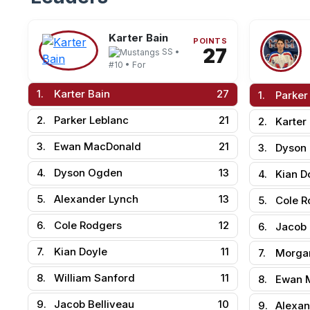
Karter Bain
POINTS
27
SS •
#10 • For
1.
Karter Bain
27
1.
Parker
2.
Parker Leblanc
21
2.
Karter
3.
Ewan MacDonald
21
3.
Dyson
4.
Dyson Ogden
13
4.
Kian D
5.
Alexander Lynch
13
5.
Cole R
6.
Cole Rodgers
12
6.
Jacob 
7.
Kian Doyle
11
7.
Morga
8.
William Sanford
11
8.
Ewan 
9.
Jacob Belliveau
10
9.
Alexan